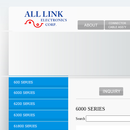
6000 SERIES
Search