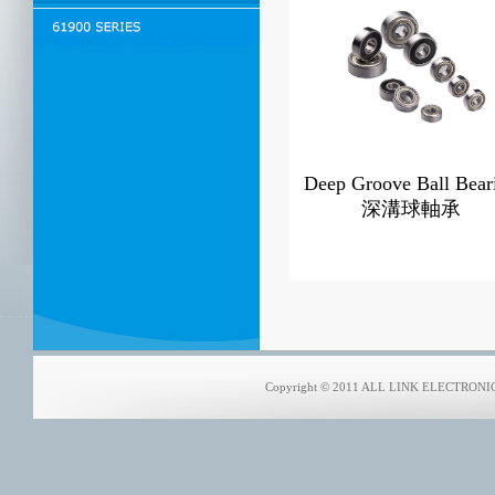
Deep Groove Ball Bear
深溝球軸承
Copyright © 2011 ALL LINK ELECTRONICS 