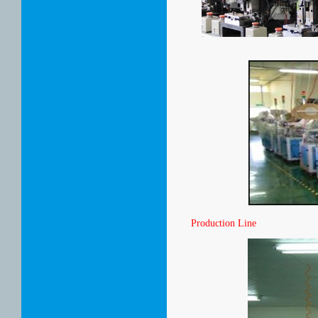
Production Line