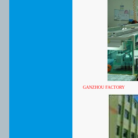
GANZHOU FACTORY