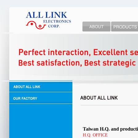
Taiwan H.Q. and producti
H.Q. OFFICE