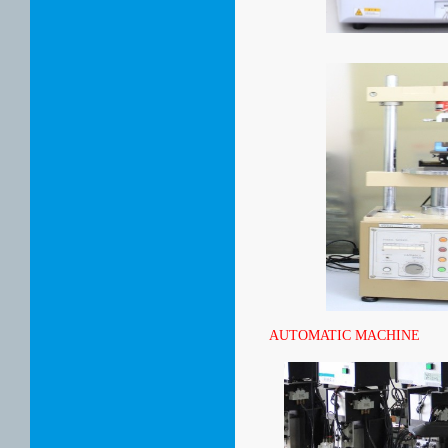
AUTOMATIC MACHINE