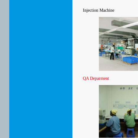
Injection Machine
QA Deparment