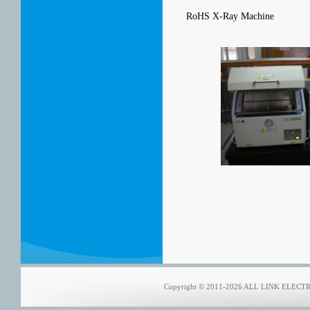
RoHS X-Ray Machine
Copyright © 2011-2026 ALL LINK ELECTRON