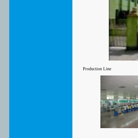
Production Line