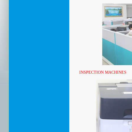
INSPECTION MACHINES