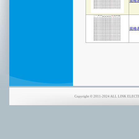
規格表
規格表
Copyright © 2011-2024 ALL LINK ELECTRO