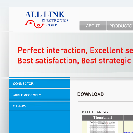
BALL BEARING
Thumbnail