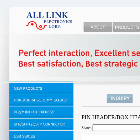
PIN HEADER/BOX H
Search