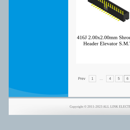
416J 2.00x2.00mm Shro
Header Elevator S.M
Prev
1
…
4
5
6
Copyright © 2011-2023 ALL LINK ELECTRO