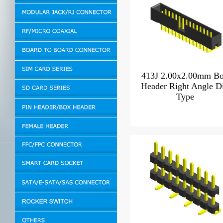
413J 2.00x2.00mm B
Header Right Angle D
Type