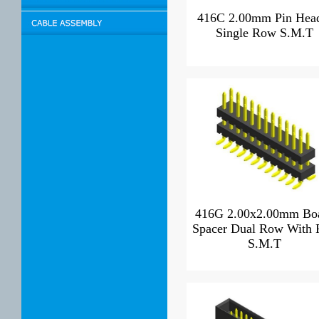
416C 2.00mm Pin Hea
Single Row S.M.T
416G 2.00x2.00mm Bo
Spacer Dual Row With 
S.M.T