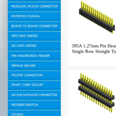
395A 1.27mm Pin Hea
Single Row Straight T