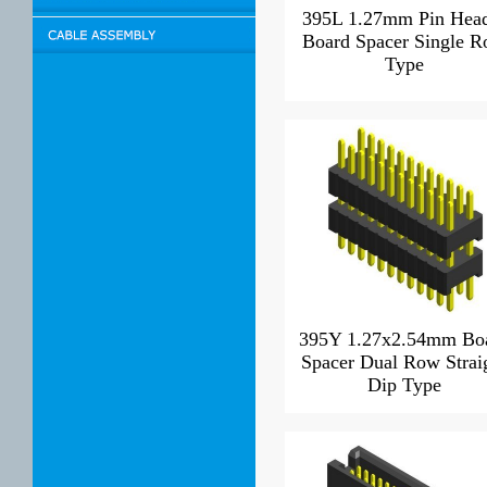
395L 1.27mm Pin Hea
Board Spacer Single 
Type
395Y 1.27x2.54mm Bo
Spacer Dual Row Strai
Dip Type