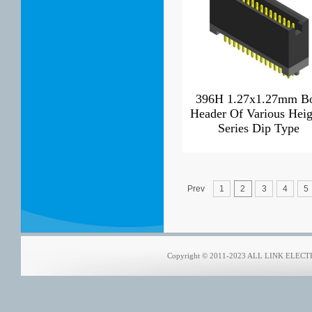
396H 1.27x1.27mm B
Header Of Various Heig
Series Dip Type
Prev
1
2
3
4
5
Copyright © 2011-2023 ALL LINK ELECTRO