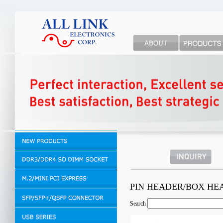
PIN HEADER/BOX H
Search