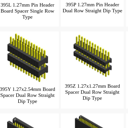
395P 1.27mm Pin Header
395L 1.27mm Pin Header
Dual Row Straight Dip Type
Board Spacer Single Row
Type
395Z 1.27x1.27mm Board
395Y 1.27x2.54mm Board
Spacer Dual Row Straight
Spacer Dual Row Straight
Dip Type
Dip Type