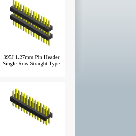
395J 1.27mm Pin Header
Single Row Straight Type