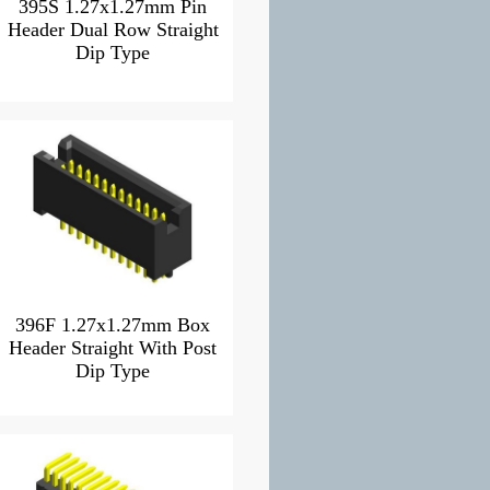
395S 1.27x1.27mm Pin
Header Dual Row Straight
Dip Type
396F 1.27x1.27mm Box
Header Straight With Post
Dip Type