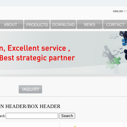
IN HEADER/BOX HEADER
arch