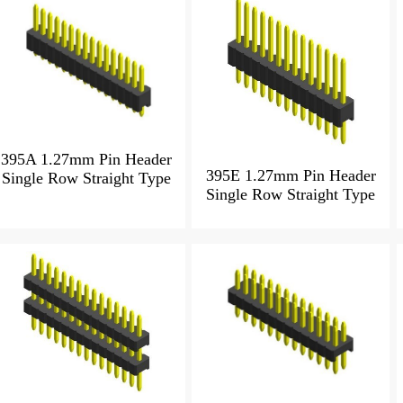
395A 1.27mm Pin Header
395E 1.27mm Pin Header
Single Row Straight Type
Single Row Straight Type