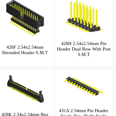
428H 2.54x2.54mm Pin
428F 2.54x2.54mm
Header Dual Row With Post
Shrouded Header S.M.T
S.M.T
431A 2.54mm Pin Header
428K 2.54x2.54mm Box