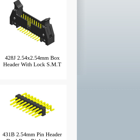
428J 2.54x2.54mm Box
Header With Lock S.M.T
431B 2.54mm Pin Header