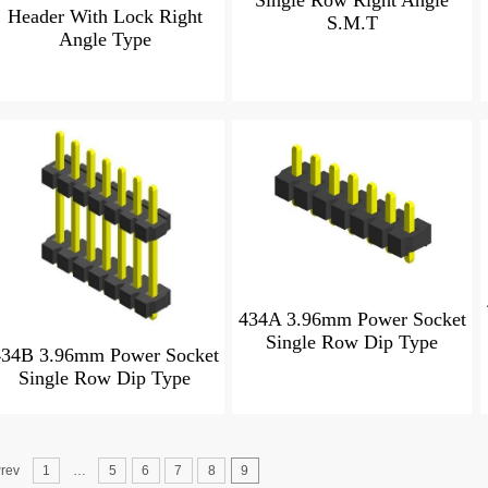
Single Row Right Angle
Header With Lock Right
S.M.T
Angle Type
434A 3.96mm Power Socket
Single Row Dip Type
434B 3.96mm Power Socket
Single Row Dip Type
rev
1
…
5
6
7
8
9