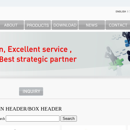
IN HEADER/BOX HEADER
arch