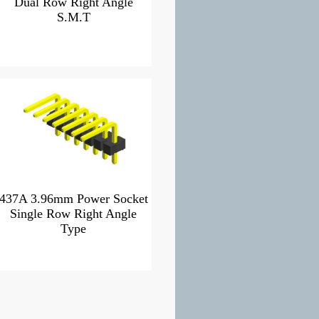
Dual Row Right Angle
S.M.T
437A 3.96mm Power Socket
Single Row Right Angle
Type