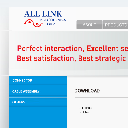
OTHERS
no files