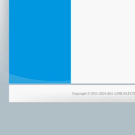
Copyright © 2011-2024 ALL LINK ELECTRO