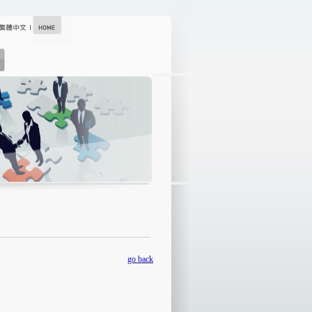
go back