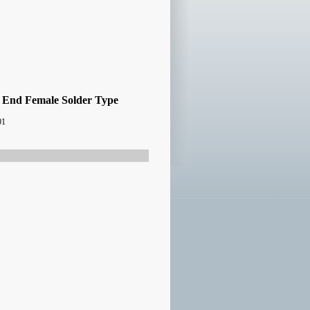
 End Female Solder Type
01