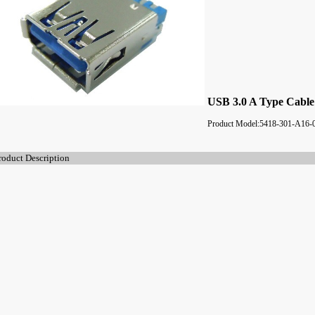
USB 3.0 A Type Cable
Product Model:5418-301-A16-
roduct Description