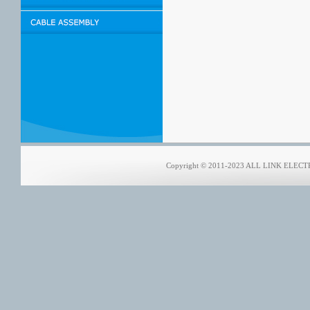
Copyright © 2011-2023 ALL LINK ELECTRO