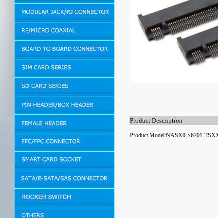
Product Description
Product Model:NASX0-S6701-TSX