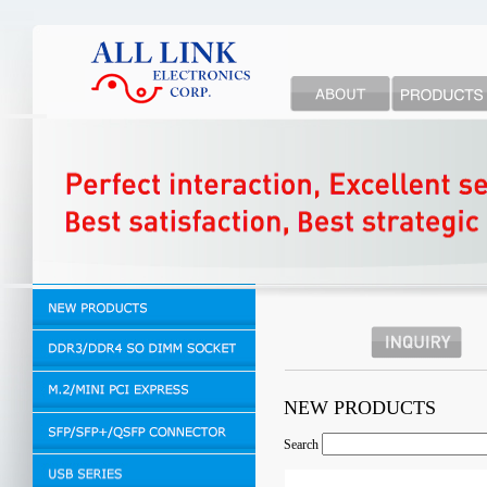
NEW PRODUCTS
Search