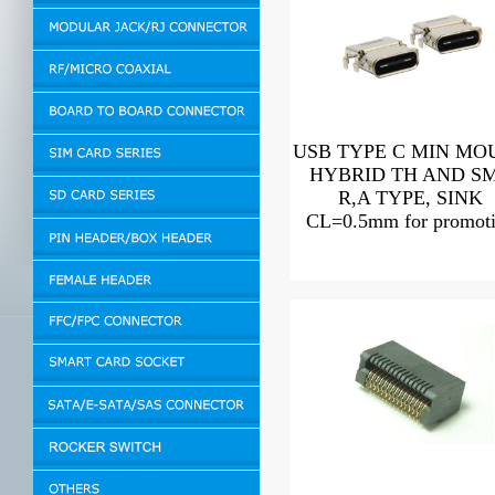
USB TYPE C MIN MO
HYBRID TH AND S
R,A TYPE, SINK
CL=0.5mm for promot