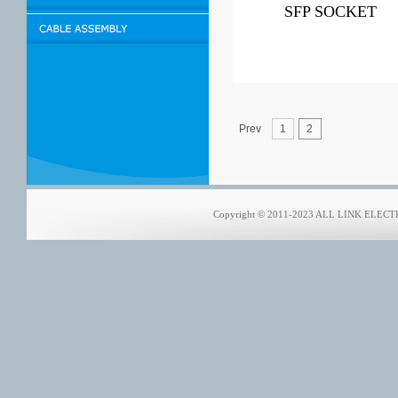
SFP SOCKET
Prev
1
2
Copyright © 2011-2023 ALL LINK ELECTRO