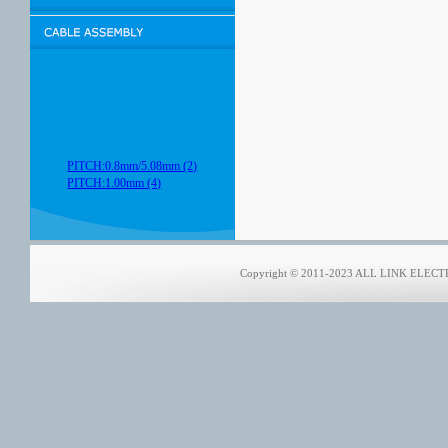
PITCH:0.8mm/5.08mm (2)
PITCH:1.00mm (4)
Copyright © 2011-2023 ALL LINK ELECTRO