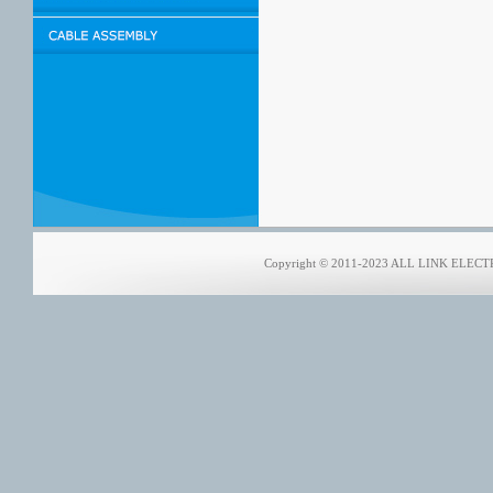
Copyright © 2011-2023 ALL LINK ELECTRO