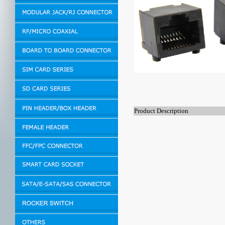
Product Description