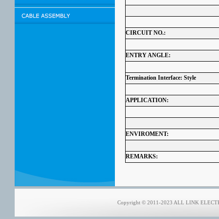
CIRCUIT NO.:
ENTRY ANGLE:
Termination Interface: Style
APPLICATION:
ENVIROMENT:
REMARKS:
Copyright © 2011-2023 ALL LINK ELECTRO