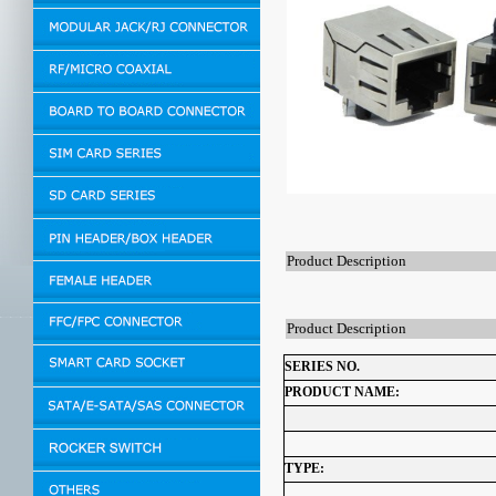
Product Description
Product Description
SERIES NO.
PRODUCT NAME:
TYPE: