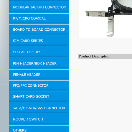
Product Description