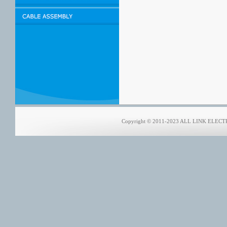
Copyright © 2011-2023 ALL LINK ELECTRO