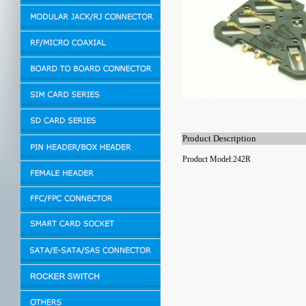
Product Description
Product Model:242R