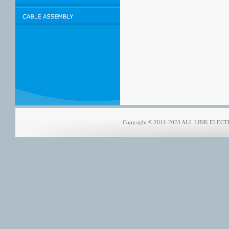
Copyright © 2011-2023 ALL LINK ELECTRO