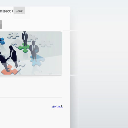
go back