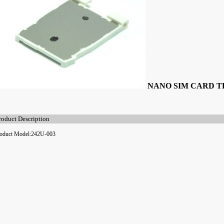
NANO SIM CARD 
roduct Description
oduct Model:242U-003