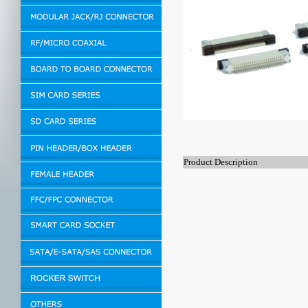
Product Description