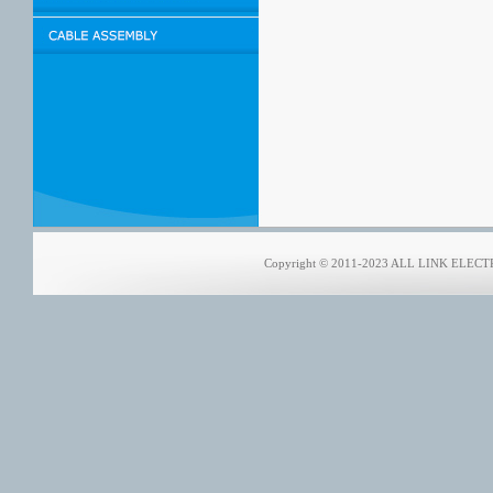
Copyright © 2011-2023 ALL LINK ELECTRO